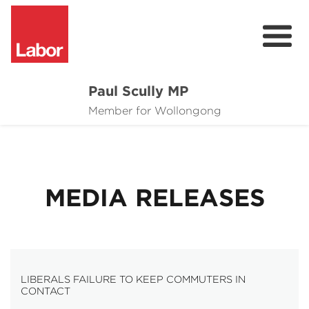
Paul Scully MP
About
Member for Wollongong
Cost of Living Support
Issues
MEDIA RELEASES
Community
News
LIBERALS FAILURE TO KEEP COMMUTERS IN
CONTACT