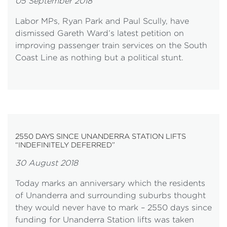
05 September 2018
Labor MPs, Ryan Park and Paul Scully, have
dismissed Gareth Ward’s latest petition on
improving passenger train services on the South
Coast Line as nothing but a political stunt.
2550 DAYS SINCE UNANDERRA STATION LIFTS
“INDEFINITELY DEFERRED”
30 August 2018
Today marks an anniversary which the residents
of Unanderra and surrounding suburbs thought
they would never have to mark – 2550 days since
funding for Unanderra Station lifts was taken