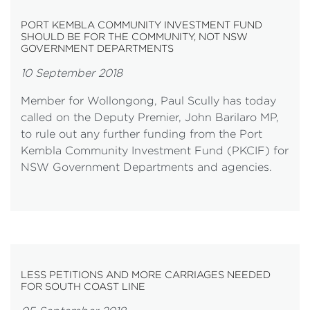
PORT KEMBLA COMMUNITY INVESTMENT FUND
SHOULD BE FOR THE COMMUNITY, NOT NSW
GOVERNMENT DEPARTMENTS
10 September 2018
Member for Wollongong, Paul Scully has today
called on the Deputy Premier, John Barilaro MP,
to rule out any further funding from the Port
Kembla Community Investment Fund (PKCIF) for
NSW Government Departments and agencies.
LESS PETITIONS AND MORE CARRIAGES NEEDED
FOR SOUTH COAST LINE