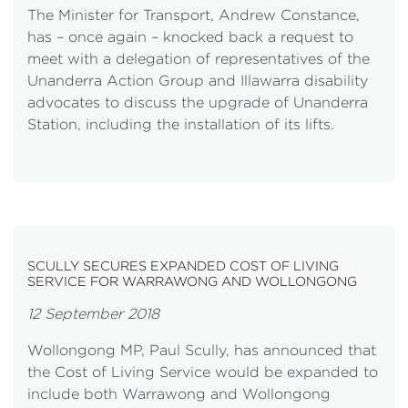
The Minister for Transport, Andrew Constance,
has – once again – knocked back a request to
meet with a delegation of representatives of the
Unanderra Action Group and Illawarra disability
advocates to discuss the upgrade of Unanderra
Station, including the installation of its lifts.
SCULLY SECURES EXPANDED COST OF LIVING
SERVICE FOR WARRAWONG AND WOLLONGONG
12 September 2018
Wollongong MP, Paul Scully, has announced that
the Cost of Living Service would be expanded to
include both Warrawong and Wollongong