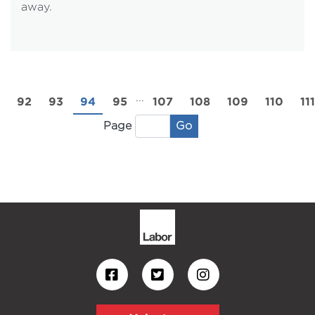
away.
...
92
93
94
95
107
108
109
110
111
Go
Page