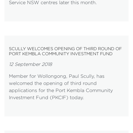
Service NSW centres later this month.
SCULLY WELCOMES OPENING OF THIRD ROUND OF
PORT KEMBLA COMMUNITY INVESTMENT FUND
12 September 2018
Member for Wollongong, Paul Scully, has
welcomed the opening of third round
applications for the Port Kembla Community
Investment Fund (PKCIF) today.