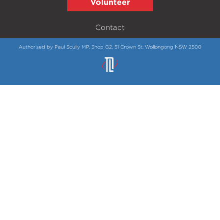
Volunteer
Contact
Authorised by Paul Scully MP, Shop G2, 51 Crown St, Wollongong NSW 2500