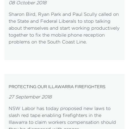
08 October 2018
Sharon Bird, Ryan Park and Paul Scully called on
the State and Federal Liberals to stop talking
about themselves and start working productively
together to fix the mobile phone reception
problems on the South Coast Line.
PROTECTING OUR ILLAWARRA FIREFIGHTERS
27 September 2018
NSW Labor has today proposed new laws to
slash red tape enabling firefighters in the
Illawarra to claim workers compensation should