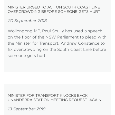
MINISTER URGED TO ACT ON SOUTH COAST LINE
OVERCROWDING BEFORE SOMEONE GETS HURT
20 September 2018
Wollongong MP, Paul Scully has used a speech
on the floor of the NSW Parliament to plead with
the Minister for Transport, Andrew Constance to
fix overcrowding on the South Coast Line before
someone gets hurt.
MINISTER FOR TRANSPORT KNOCKS BACK
UNANDERRA STATION MEETING REQUEST…AGAIN
19 September 2018