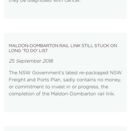
they be diagnosed with cancer.
MALDON-DOMBARTON RAIL LINK STILL STUCK ON
LONG ‘TO DO’ LIST
25 September 2018
The NSW Government’s latest re-packaged NSW
Freight and Ports Plan, sadly contains no money,
or commitment to invest in or progress, the
completion of the Maldon-Dombarton rail link.