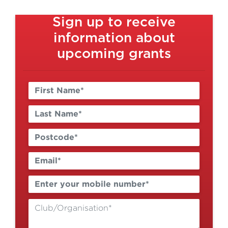
Sign up to receive
information about
upcoming grants