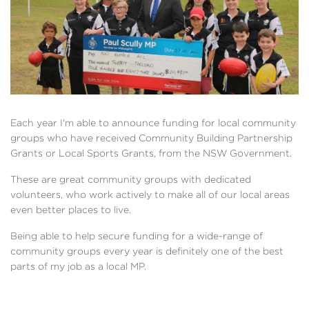
Each year I'm able to announce funding for local community
groups who have received Community Building Partnership
Grants or Local Sports Grants, from the NSW Government.
These are great community groups with dedicated
volunteers, who work actively to make all of our local areas
even better places to live.
Being able to help secure funding for a wide-range of
community groups every year is definitely one of the best
parts of my job as a local MP.