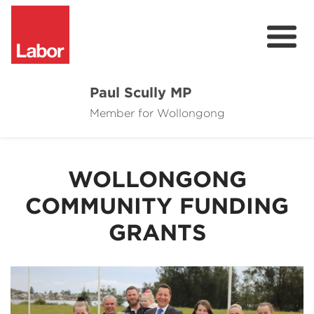
Paul Scully MP
Member for Wollongong
About
Cost of Living Support
WOLLONGONG
Issues
COMMUNITY FUNDING
Community
GRANTS
News