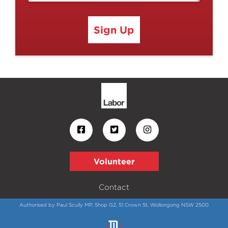
Sign Up
Volunteer
Contact
Authorised by Paul Scully MP, Shop G2, 51 Crown St, Wollongong NSW 2500