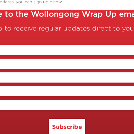
updates, you can sign up below.
e to the Wollongong Wrap Up emai
p to receive regular updates direct to you
Subscribe