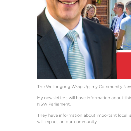
The Wollongong Wrap Up, my Community Newslett
My newsletters will have information about thi
NSW Parliament.
They have information about important local i
will impact on our community.