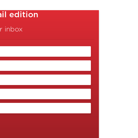
l edition
r inbox