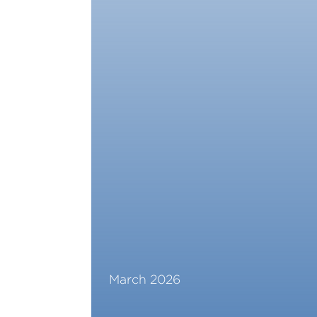
March 2026
Read More