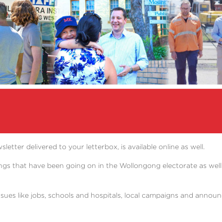
er delivered to your letterbox, is available online as well.
ngs that have been going on in the Wollongong electorate as well
ssues like jobs, schools and hospitals, local campaigns and ann