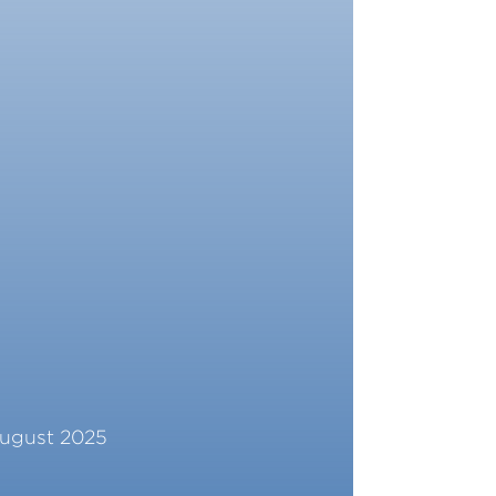
ugust 2025
ead More