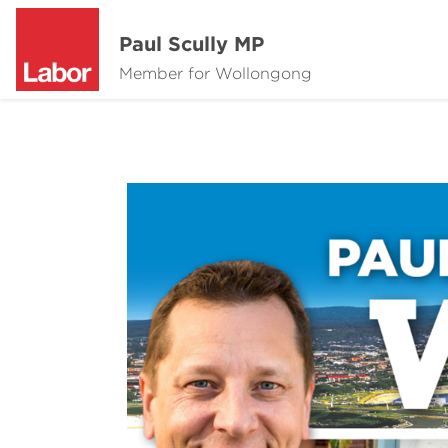
Paul Scully MP
Member for Wollongong