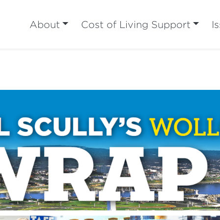
About
Cost of Living Support
I