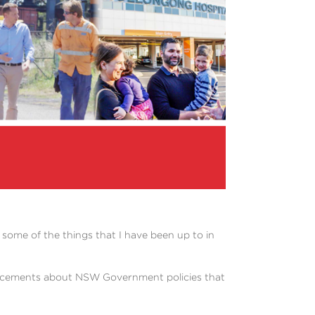
 some of the things that I have been up to in
ouncements about NSW Government policies that