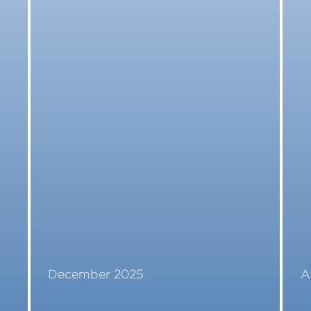
December 2025
A
Read More
R