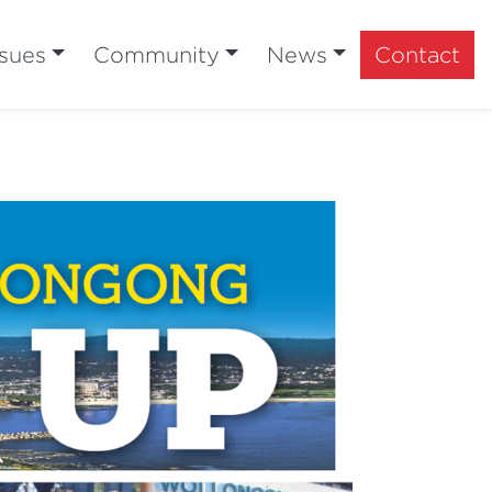
ssues
Community
News
Contact