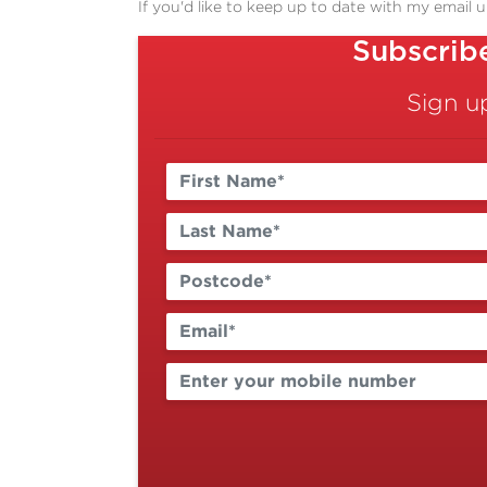
If you'd like to keep up to date with my email 
Subscrib
Sign u