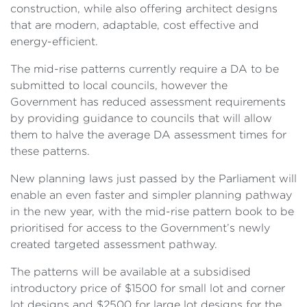
construction, while also offering architect designs
that are modern, adaptable, cost effective and
energy-efficient.
The mid-rise patterns currently require a DA to be
submitted to local councils, however the
Government has reduced assessment requirements
by providing guidance to councils that will allow
them to halve the average DA assessment times for
these patterns.
New planning laws just passed by the Parliament will
enable an even faster and simpler planning pathway
in the new year, with the mid-rise pattern book to be
prioritised for access to the Government’s newly
created targeted assessment pathway.
The patterns will be available at a subsidised
introductory price of $1500 for small lot and corner
lot designs and $2500 for large lot designs for the