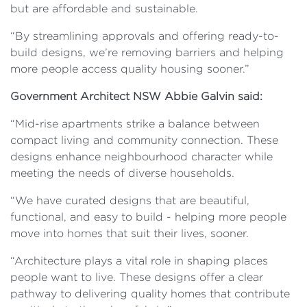
but are affordable and sustainable.
“By streamlining approvals and offering ready-to-
build designs, we’re removing barriers and helping
more people access quality housing sooner.”
Government Architect NSW Abbie Galvin said:
“Mid-rise apartments strike a balance between
compact living and community connection. These
designs enhance neighbourhood character while
meeting the needs of diverse households.
“We have curated designs that are beautiful,
functional, and easy to build - helping more people
move into homes that suit their lives, sooner.
“Architecture plays a vital role in shaping places
people want to live. These designs offer a clear
pathway to delivering quality homes that contribute