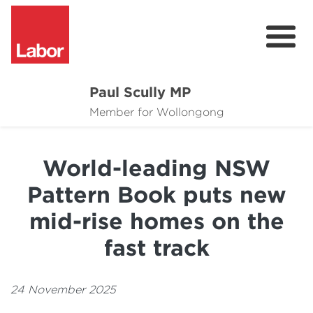
Paul Scully MP
About
Member for Wollongong
Cost of Living Support
World-leading NSW
Issues
Pattern Book puts new
Community
mid-rise homes on the
News
fast track
24 November 2025