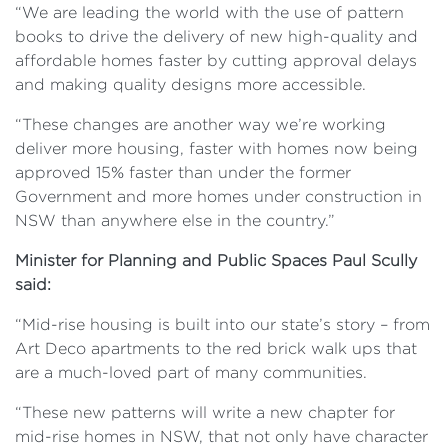
“We are leading the world with the use of pattern
books to drive the delivery of new high-quality and
affordable homes faster by cutting approval delays
and making quality designs more accessible.
“These changes are another way we’re working
deliver more housing, faster with homes now being
approved 15% faster than under the former
Government and more homes under construction in
NSW than anywhere else in the country.”
Minister for Planning and Public Spaces Paul Scully
said:
“Mid-rise housing is built into our state’s story – from
Art Deco apartments to the red brick walk ups that
are a much-loved part of many communities.
“These new patterns will write a new chapter for
mid-rise homes in NSW, that not only have character