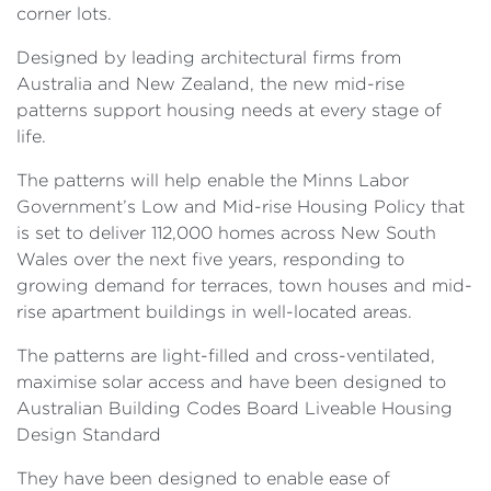
corner lots.
Designed by leading architectural firms from
Australia and New Zealand, the new mid-rise
patterns support housing needs at every stage of
life.
The patterns will help enable the Minns Labor
Government’s Low and Mid-rise Housing Policy that
is set to deliver 112,000 homes across New South
Wales over the next five years, responding to
growing demand for terraces, town houses and mid-
rise apartment buildings in well-located areas.
The patterns are light-filled and cross-ventilated,
maximise solar access and have been designed to
Australian Building Codes Board Liveable Housing
Design Standard
They have been designed to enable ease of