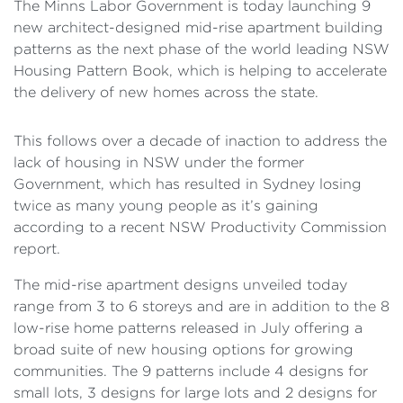
The Minns Labor Government is today launching 9
new architect-designed mid-rise apartment building
patterns as the next phase of the world leading NSW
Housing Pattern Book, which is helping to accelerate
the delivery of new homes across the state.
This follows over a decade of inaction to address the
lack of housing in NSW under the former
Government, which has resulted in Sydney losing
twice as many young people as it’s gaining
according to a recent NSW Productivity Commission
report.
The mid-rise apartment designs unveiled today
range from 3 to 6 storeys and are in addition to the 8
low-rise home patterns released in July offering a
broad suite of new housing options for growing
communities. The 9 patterns include 4 designs for
small lots, 3 designs for large lots and 2 designs for