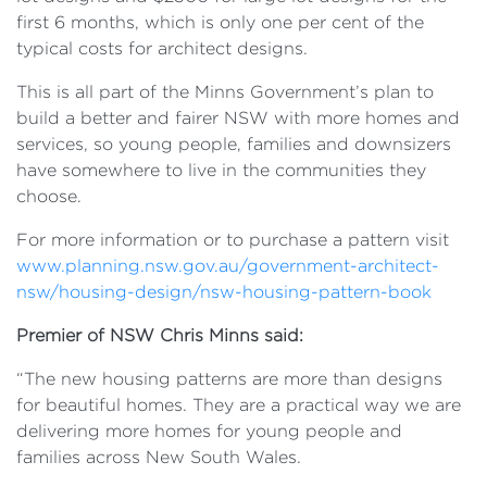
first 6 months, which is only one per cent of the
typical costs for architect designs.
This is all part of the Minns Government’s plan to
build a better and fairer NSW with more homes and
services, so young people, families and downsizers
have somewhere to live in the communities they
choose.
For more information or to purchase a pattern visit
www.planning.nsw.gov.au/government-architect-
nsw/housing-design/nsw-housing-pattern-book
Premier of NSW Chris Minns said:
“The new housing patterns are more than designs
for beautiful homes. They are a practical way we are
delivering more homes for young people and
families across New South Wales.