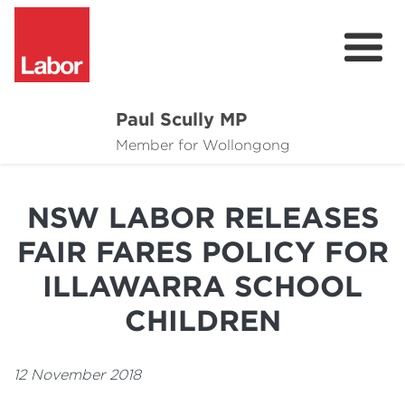
Paul Scully MP
About
Member for Wollongong
Cost of Living Support
NSW LABOR RELEASES
Issues
FAIR FARES POLICY FOR
Community
ILLAWARRA SCHOOL
News
CHILDREN
12 November 2018