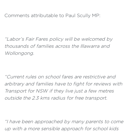
Comments attributable to Paul Scully MP:
“Labor’s Fair Fares policy will be welcomed by
thousands of families across the Illawarra and
Wollongong.
“Current rules on school fares are restrictive and
arbitrary and families have to fight for reviews with
Transport for NSW if they live just a few metres
outside the 2.3 kms radius for free transport.
“I have been approached by many parents to come
up with a more sensible approach for school kids