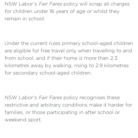
NSW Labor’s
Fair Fares
policy will scrap all charges
for children under 16 years of age or whilst they
remain in school.
Under the current rules primary school-aged children
are eligible for free travel only when travelling to and
from school, and if their home is more than 2.3
kilometres away by walking, rising to 2.9 kilometres
for secondary school-aged children.
NSW Labor’s
Fair Fares
policy recognises these
restrictive and arbitrary conditions make it harder for
families, or those participating in after school or
weekend sport.