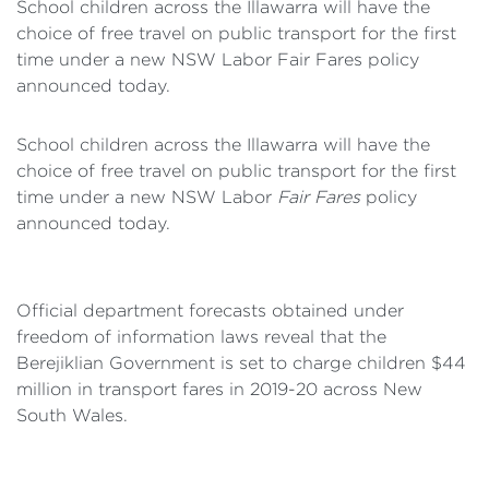
School children across the Illawarra will have the
choice of free travel on public transport for the first
time under a new NSW Labor Fair Fares policy
announced today.
School children across the Illawarra will have the
choice of free travel on public transport for the first
time under a new NSW Labor
Fair Fares
policy
announced today.
Official department forecasts obtained under
freedom of information laws reveal that the
Berejiklian Government is set to charge children $44
million in transport fares in 2019-20 across New
South Wales.