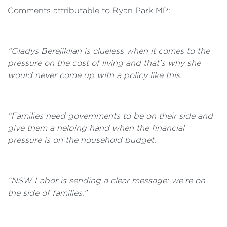
Comments attributable to Ryan Park MP:
“Gladys Berejiklian is clueless when it comes to the
pressure on the cost of living and that’s why she
would never come up with a policy like this.
“Families need governments to be on their side and
give them a helping hand when the financial
pressure is on the household budget.
“NSW Labor is sending a clear message: we’re on
the side of families.”