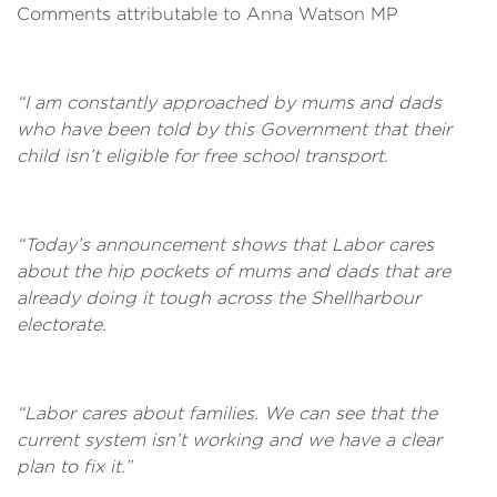
Comments attributable to Anna Watson MP
“I am constantly approached by mums and dads
who have been told by this Government that their
child isn’t eligible for free school transport.
“Today’s announcement shows that Labor cares
about the hip pockets of mums and dads that are
already doing it tough across the Shellharbour
electorate.
“Labor cares about families. We can see that the
current system isn’t working and we have a clear
plan to fix it.”