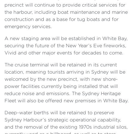
precinct will continue to provide critical services for
the harbour, including boat maintenance and marine
construction and as a base for tug boats and for
emergency services.
A new staging area will be established in White Bay,
securing the future of the New Year’s Eve fireworks,
Vivid and other major events for decades to come.
The cruise terminal will be retained in its current
location, meaning tourists arriving in Sydney will be
welcomed by the new precinct, with new shore-
power facilities currently being installed that will
reduce noise and emissions. The Sydney Heritage
Fleet will also be offered new premises in White Bay.
Deep-water berths will be retained to preserve
Sydney Harbour’s strategic operational capability,
and the removal of the existing 1970s industrial silos,