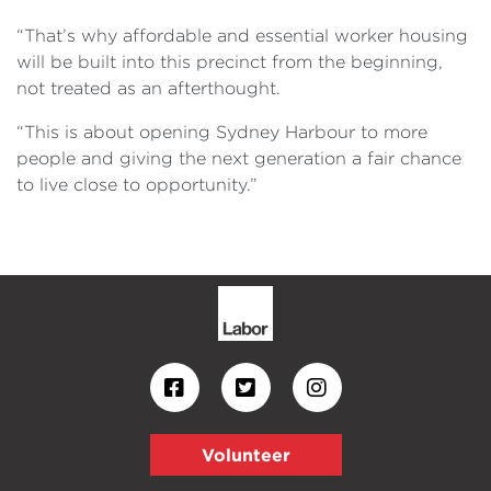
“That’s why affordable and essential worker housing
will be built into this precinct from the beginning,
not treated as an afterthought.
“This is about opening Sydney Harbour to more
people and giving the next generation a fair chance
to live close to opportunity.”
Volunteer