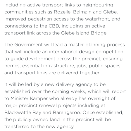
including active transport links to neighbouring
communities such as Rozelle, Balmain and Glebe,
improved pedestrian access to the waterfront, and
connections to the CBD, including an active
transport link across the Glebe Island Bridge.
The Government will lead a master planning process
that will include an international design competition
to guide development across the precinct, ensuring
homes, essential infrastructure, jobs, public spaces
and transport links are delivered together.
It will be led by a new delivery agency to be
established over the coming weeks, which will report
to Minister Kamper who already has oversight of
major precinct renewal projects including at
Blackwattle Bay and Barangaroo. Once established,
the publicly owned land in the precinct will be
transferred to the new agency.