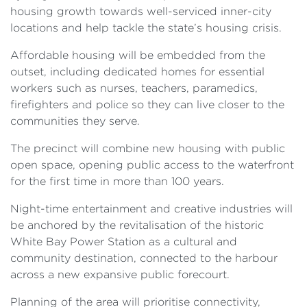
housing growth towards well-serviced inner-city
locations and help tackle the state’s housing crisis.
Affordable housing will be embedded from the
outset, including dedicated homes for essential
workers such as nurses, teachers, paramedics,
firefighters and police so they can live closer to the
communities they serve.
The precinct will combine new housing with public
open space, opening public access to the waterfront
for the first time in more than 100 years.
Night-time entertainment and creative industries will
be anchored by the revitalisation of the historic
White Bay Power Station as a cultural and
community destination, connected to the harbour
across a new expansive public forecourt.
Planning of the area will prioritise connectivity,