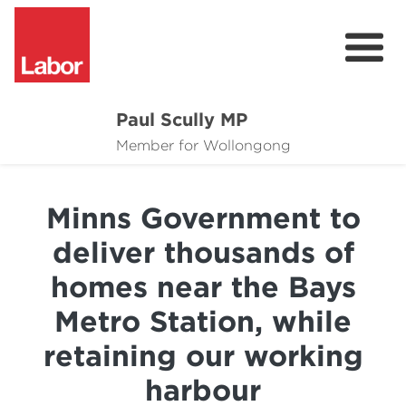
Paul Scully MP
About
Member for Wollongong
Cost of Living Support
Minns Government to
Issues
deliver thousands of
Community
homes near the Bays
News
Metro Station, while
retaining our working
harbour