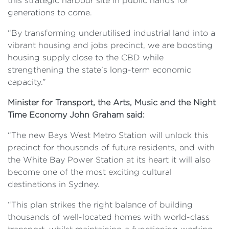
this strategic harbour site in public hands for
generations to come.
“By transforming underutilised industrial land into a
vibrant housing and jobs precinct, we are boosting
housing supply close to the CBD while
strengthening the state’s long-term economic
capacity.”
Minister for Transport, the Arts, Music and the Night
Time Economy John Graham said:
“The new Bays West Metro Station will unlock this
precinct for thousands of future residents, and with
the White Bay Power Station at its heart it will also
become one of the most exciting cultural
destinations in Sydney.
“This plan strikes the right balance of building
thousands of well-located homes with world-class