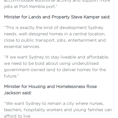
accommodate additional activity and support more
jobs at Port Kembla port.”
Minister for Lands and Property Steve Kamper said:
“This is exactly the kind of development Sydney
needs, well-designed homes in a central location,
close to public transport, jobs, entertainment and
essential services.
“If we want Sydney to stay liveable and affordable,
we need to be bold about using underutilised
government-owned land to deliver homes for the
future.”
Minister for Housing and Homelessness Rose
Jackson said:
“We want Sydney to remain a city where nurses,
teachers, hospitality workers and young families can
afford to live.