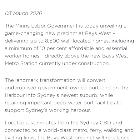
03 March 2026
The Minns Labor Government is today unveiling a
game-changing new precinct at Bays West –
delivering up to 8,500 well-located homes, including
a minimum of 10 per cent affordable and essential
worker homes - directly above the new Bays West
Metro Station currently under construction.
The landmark transformation will convert
underutilised government-owned port land on the
Harbour into Sydney’s newest suburb, while
retaining important deep-water port facilities to
support Sydney’s working harbour.
Located just minutes from the Sydney CBD and
connected to a world-class metro, ferry, walking and
cycling links, the Bays West precinct will rebalance