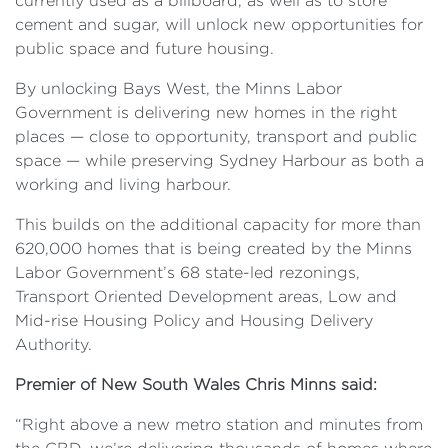
currently used as a billboard, as well as to store
cement and sugar, will unlock new opportunities for
public space and future housing.
By unlocking Bays West, the Minns Labor
Government is delivering new homes in the right
places — close to opportunity, transport and public
space — while preserving Sydney Harbour as both a
working and living harbour.
This builds on the additional capacity for more than
620,000 homes that is being created by the Minns
Labor Government’s 68 state-led rezonings,
Transport Oriented Development areas, Low and
Mid-rise Housing Policy and Housing Delivery
Authority.
Premier of New South Wales Chris Minns said:
“Right above a new metro station and minutes from