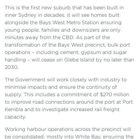
This is the first new suburb that has been built in
inner Sydney in decades, it will see homes built
alongside the Bays West Metro Station ensuring
young people, families and downsizers are only
minutes away from the CBD. As part of the
transformation of the Bays West precinct, bulk port
operations – including cement, gypsum and sugar
handling – will cease on Glebe Island by no later than
2030.
The Government will work closely with industry to
minimise impacts and ensure the continuity of
supply. This includes a commitment of $270 million
to improve road connections around the port at Port
Kembla and to investigate increased rail freight
capacity.
Working harbour operations across the precinct will
be consolidated, mostly into White Bay, ensuring the