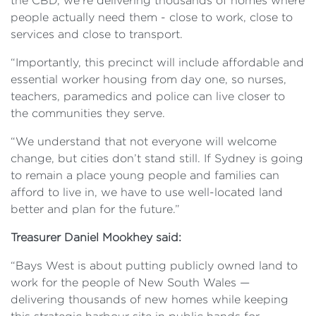
the CBD, we’re delivering thousands of homes where
people actually need them - close to work, close to
services and close to transport.
“Importantly, this precinct will include affordable and
essential worker housing from day one, so nurses,
teachers, paramedics and police can live closer to
the communities they serve.
“We understand that not everyone will welcome
change, but cities don’t stand still. If Sydney is going
to remain a place young people and families can
afford to live in, we have to use well-located land
better and plan for the future.”
Treasurer Daniel Mookhey said:
“Bays West is about putting publicly owned land to
work for the people of New South Wales —
delivering thousands of new homes while keeping