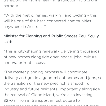
transport, whilst maintaining a functioning working
harbour.
“With the metro, ferries, walking and cycling - this
will be one of the best-connected communities
anywhere in Australia.”
Minister for Planning and Public Spaces Paul Scully
said:
“This is city-shaping renewal - delivering thousands
of new homes alongside open space, jobs, culture
and waterfront access.
“The master planning process will coordinate
delivery and guide a good mix of homes and jobs, so
the transition of the new precinct is smooth for
industry and future residents. Importantly alongside
the renewal of Glebe Island, we’re also investing
$270 million in transport infrastructure to