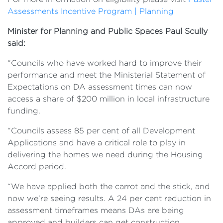
Assessments Incentive Program | Planning
Minister for Planning and Public Spaces Paul Scully
said:
“Councils who have worked hard to improve their
performance and meet the Ministerial Statement of
Expectations on DA assessment times can now
access a share of $200 million in local infrastructure
funding.
“Councils assess 85 per cent of all Development
Applications and have a critical role to play in
delivering the homes we need during the Housing
Accord period.
“We have applied both the carrot and the stick, and
now we’re seeing results. A 24 per cent reduction in
assessment timeframes means DAs are being
approved and builders can get construction