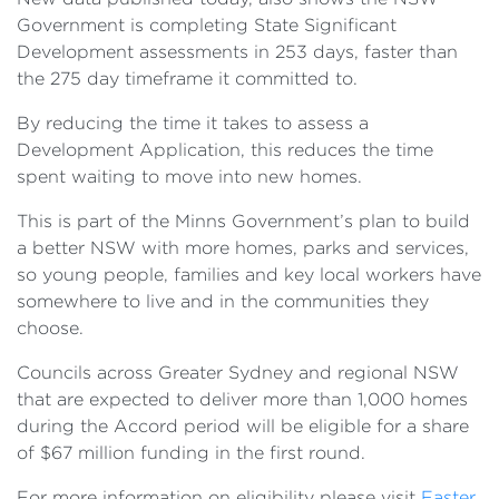
Government is completing State Significant
Development assessments in 253 days, faster than
the 275 day timeframe it committed to.
By reducing the time it takes to assess a
Development Application, this reduces the time
spent waiting to move into new homes.
This is part of the Minns Government’s plan to build
a better NSW with more homes, parks and services,
so young people, families and key local workers have
somewhere to live and in the communities they
choose.
Councils across Greater Sydney and regional NSW
that are expected to deliver more than 1,000 homes
during the Accord period will be eligible for a share
of $67 million funding in the first round.
For more information on eligibility please visit
Faster