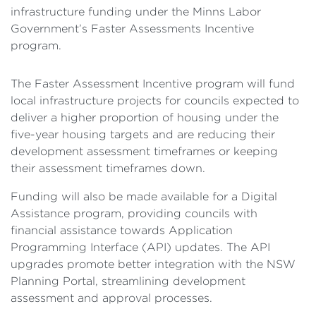
infrastructure funding under the Minns Labor
Government’s Faster Assessments Incentive
program.
The Faster Assessment Incentive program will fund
local infrastructure projects for councils expected to
deliver a higher proportion of housing under the
five-year housing targets and are reducing their
development assessment timeframes or keeping
their assessment timeframes down.
Funding will also be made available for a Digital
Assistance program, providing councils with
financial assistance towards Application
Programming Interface (API) updates. The API
upgrades promote better integration with the NSW
Planning Portal, streamlining development
assessment and approval processes.