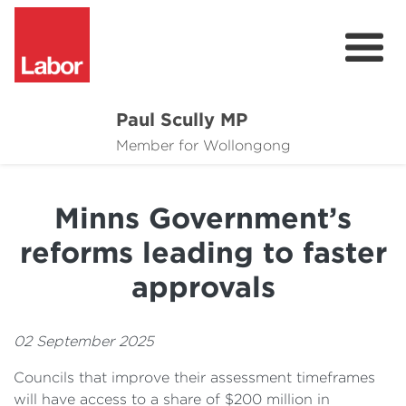
Paul Scully MP
About
Member for Wollongong
Cost of Living Support
Minns Government’s
Issues
reforms leading to faster
Community
approvals
News
02 September 2025
Councils that improve their assessment timeframes
will have access to a share of $200 million in