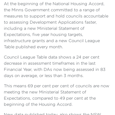
At the beginning of the National Housing Accord,
the Minns Government committed to a range of
measures to support and hold councils accountable
to assessing Development Applications faster,
including a new Ministerial Statement of
Expectations, five year housing targets,
infrastructure grants and a new Council League
Table published every month.
Council League Table data shows a 24 per cent
decrease in assessment timeframes in the last
Financial Year, with DAs now being assessed in 83
days on average, or less than 3 months.
This means 69 per cent per cent of councils are now
meeting the new Ministerial Statement of
Expectations, compared to 49 per cent at the
beginning of the Housing Accord.
New data published today, also shows the NSW