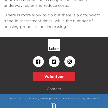
underway faster and reduce costs.
“There is more work to do but there is a downward
trend in assessment times, while the number of
housing proposals are increasing.”
Volunteer
Contact
Authorised by Paul Scully MP, Shop G2, 51 Crown St, Wollongong NSW 2500