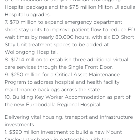
Hospital package and the $7.5 million Milton Ulladulla
Hospital upgrades.
7. $70 million to expand emergency department
short stay units to improve patient flow to reduce ED
wait times by nearly 80,000 hours, with six ED Short
Stay Unit treatment spaces to be added at
Wollongong Hospital.
8. $171.4 million to establish three additional virtual
care services through the Single Front Door.
9. $250 million for a Critical Asset Maintenance
Program to address hospital and health facility
maintenance backlogs across the state.
10. Building Key Worker Accommodation as part of
the new Eurobodalla Regional Hospital.
Delivering vital housing, transport and infrastructure
investments
1. $390 million investment to build a new Mount
Ousley Interchange in partnership with the