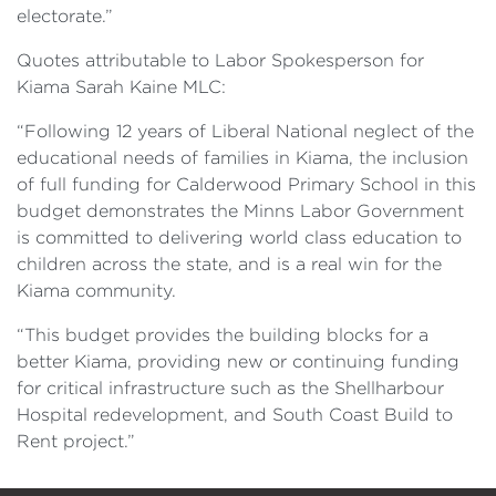
electorate.”
Quotes attributable to Labor Spokesperson for
Kiama Sarah Kaine MLC:
“Following 12 years of Liberal National neglect of the
educational needs of families in Kiama, the inclusion
of full funding for Calderwood Primary School in this
budget demonstrates the Minns Labor Government
is committed to delivering world class education to
children across the state, and is a real win for the
Kiama community.
“This budget provides the building blocks for a
better Kiama, providing new or continuing funding
for critical infrastructure such as the Shellharbour
Hospital redevelopment, and South Coast Build to
Rent project.”