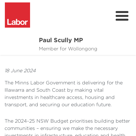
Paul Scully MP
About
Member for Wollongong
Cost of Living Support
18 June 2024
Issues
The Minns Labor Government is delivering for the
Community
Illawarra and South Coast by making vital
investments in healthcare access, housing and
News
transport, and securing our education future.
The 2024-25 NSW Budget prioritises building better
communities – ensuring we make the necessary
investments in infrastructure, education and health