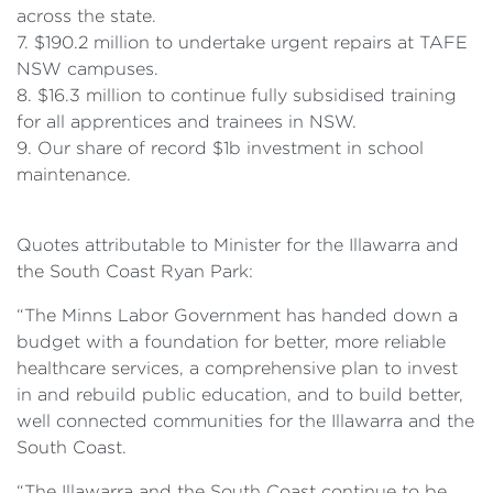
across the state.
7. $190.2 million to undertake urgent repairs at TAFE
NSW campuses.
8. $16.3 million to continue fully subsidised training
for all apprentices and trainees in NSW.
9. Our share of record $1b investment in school
maintenance.
Quotes attributable to Minister for the Illawarra and
the South Coast Ryan Park:
“The Minns Labor Government has handed down a
budget with a foundation for better, more reliable
healthcare services, a comprehensive plan to invest
in and rebuild public education, and to build better,
well connected communities for the Illawarra and the
South Coast.
“The Illawarra and the South Coast continue to be