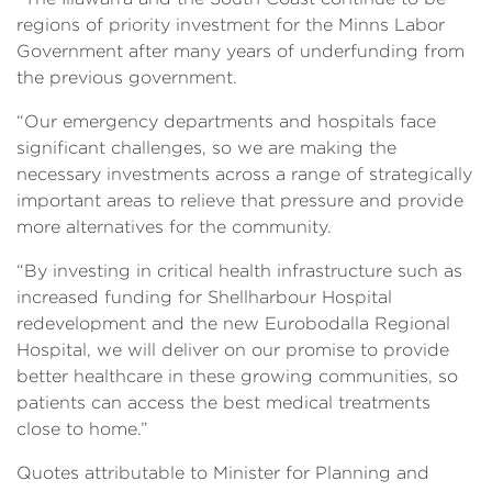
regions of priority investment for the Minns Labor
Government after many years of underfunding from
the previous government.
“Our emergency departments and hospitals face
significant challenges, so we are making the
necessary investments across a range of strategically
important areas to relieve that pressure and provide
more alternatives for the community.
“By investing in critical health infrastructure such as
increased funding for Shellharbour Hospital
redevelopment and the new Eurobodalla Regional
Hospital, we will deliver on our promise to provide
better healthcare in these growing communities, so
patients can access the best medical treatments
close to home.”
Quotes attributable to Minister for Planning and