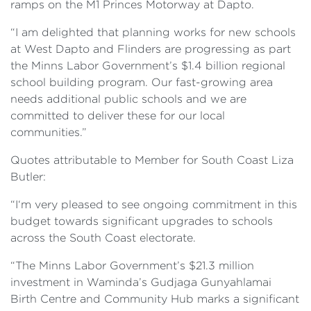
ramps on the M1 Princes Motorway at Dapto.
“I am delighted that planning works for new schools
at West Dapto and Flinders are progressing as part
the Minns Labor Government’s $1.4 billion regional
school building program. Our fast-growing area
needs additional public schools and we are
committed to deliver these for our local
communities.”
Quotes attributable to Member for South Coast Liza
Butler:
“I‘m very pleased to see ongoing commitment in this
budget towards significant upgrades to schools
across the South Coast electorate.
“The Minns Labor Government’s $21.3 million
investment in Waminda’s Gudjaga Gunyahlamai
Birth Centre and Community Hub marks a significant