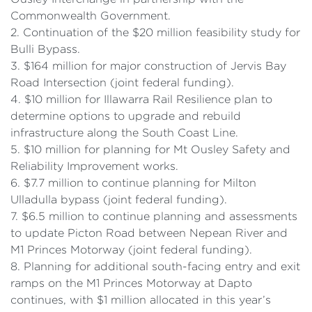
Commonwealth Government.
2. Continuation of the $20 million feasibility study for
Bulli Bypass.
3. $164 million for major construction of Jervis Bay
Road Intersection (joint federal funding).
4. $10 million for Illawarra Rail Resilience plan to
determine options to upgrade and rebuild
infrastructure along the South Coast Line.
5. $10 million for planning for Mt Ousley Safety and
Reliability Improvement works.
6. $7.7 million to continue planning for Milton
Ulladulla bypass (joint federal funding).
7. $6.5 million to continue planning and assessments
to update Picton Road between Nepean River and
M1 Princes Motorway (joint federal funding).
8. Planning for additional south-facing entry and exit
ramps on the M1 Princes Motorway at Dapto
continues, with $1 million allocated in this year’s