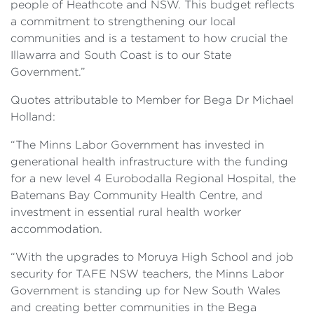
people of Heathcote and NSW. This budget reflects
a commitment to strengthening our local
communities and is a testament to how crucial the
Illawarra and South Coast is to our State
Government.”
Quotes attributable to Member for Bega Dr Michael
Holland:
“The Minns Labor Government has invested in
generational health infrastructure with the funding
for a new level 4 Eurobodalla Regional Hospital, the
Batemans Bay Community Health Centre, and
investment in essential rural health worker
accommodation.
“With the upgrades to Moruya High School and job
security for TAFE NSW teachers, the Minns Labor
Government is standing up for New South Wales
and creating better communities in the Bega