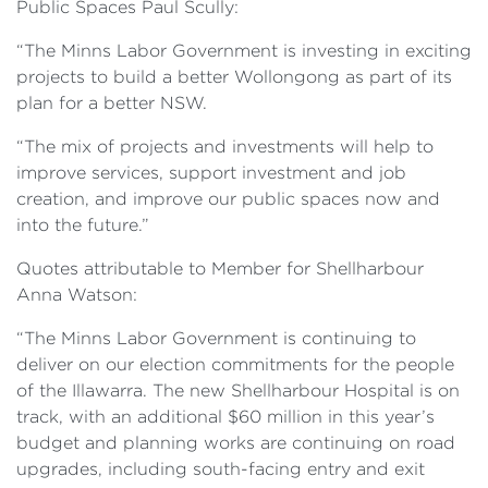
Public Spaces Paul Scully:
“The Minns Labor Government is investing in exciting
projects to build a better Wollongong as part of its
plan for a better NSW.
“The mix of projects and investments will help to
improve services, support investment and job
creation, and improve our public spaces now and
into the future.”
Quotes attributable to Member for Shellharbour
Anna Watson:
“The Minns Labor Government is continuing to
deliver on our election commitments for the people
of the Illawarra. The new Shellharbour Hospital is on
track, with an additional $60 million in this year’s
budget and planning works are continuing on road
upgrades, including south-facing entry and exit