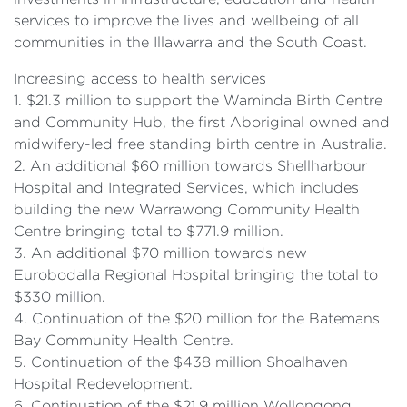
services to improve the lives and wellbeing of all
communities in the Illawarra and the South Coast.
Increasing access to health services
1. $21.3 million to support the Waminda Birth Centre
and Community Hub, the first Aboriginal owned and
midwifery-led free standing birth centre in Australia.
2. An additional $60 million towards Shellharbour
Hospital and Integrated Services, which includes
building the new Warrawong Community Health
Centre bringing total to $771.9 million.
3. An additional $70 million towards new
Eurobodalla Regional Hospital bringing the total to
$330 million.
4. Continuation of the $20 million for the Batemans
Bay Community Health Centre.
5. Continuation of the $438 million Shoalhaven
Hospital Redevelopment.
6. Continuation of the $21.9 million Wollongong