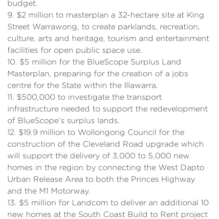
budget.
9. $2 million to masterplan a 32-hectare site at King
Street Warrawong, to create parklands, recreation,
culture, arts and heritage, tourism and entertainment
facilities for open public space use.
10. $5 million for the BlueScope Surplus Land
Masterplan, preparing for the creation of a jobs
centre for the State within the Illawarra.
11. $500,000 to investigate the transport
infrastructure needed to support the redevelopment
of BlueScope’s surplus lands.
12. $19.9 million to Wollongong Council for the
construction of the Cleveland Road upgrade which
will support the delivery of 3,000 to 5,000 new
homes in the region by connecting the West Dapto
Urban Release Area to both the Princes Highway
and the M1 Motorway.
13. $5 million for Landcom to deliver an additional 10
new homes at the South Coast Build to Rent project