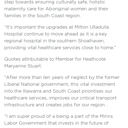
step towards ensuring culturally safe, holistic
maternity care for Aboriginal women and their
families in the South Coast region.
“It’s important the upgrades at Milton Ulladulla
Hospital continue to move ahead as it is a key
regional hospital in the southern Shoalhaven,
providing vital healthcare services close to home.”
Quotes attributable to Member for Heathcote
Maryanne Stuart:
“After more than ten years of neglect by the former
Liberal National government, this vital investment
into the Illawarra and South Coast prioritises our
healthcare services, improves our critical transport
infrastructure and creates jobs for our region .
“I am super proud of a being a part of the Minns
Labor Government that invests in the future of