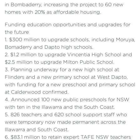
in Bombaderry, increasing the project to 60 new
homes with 20% as affordable housing.
Funding education opportunities and upgrades for
the future
1. $300 million to upgrade schools, including Moruya,
Bomaderry and Dapto high schools.
2. $1.2 million to upgrade Vincentia High School and
$2.5 million to upgrade Milton Public School.
3. Planning underway for a new high school at
Flinders and a new primary school at West Dapto,
with funding for a new preschool and primary school
at Calderwood confirmed.
4. Announced 100 new public preschools for NSW
with ten in the Illawarra and the South Coast.
5. 826 teachers and 620 school support staff who
were temporary now made permanent across the
Illawarra and South Coast.
6. $83.1 million to retain expert TAFE NSW teachers