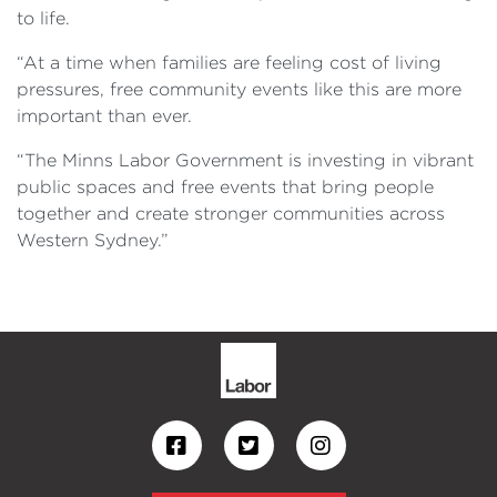
to life.
“At a time when families are feeling cost of living
pressures, free community events like this are more
important than ever.
“The Minns Labor Government is investing in vibrant
public spaces and free events that bring people
together and create stronger communities across
Western Sydney.”