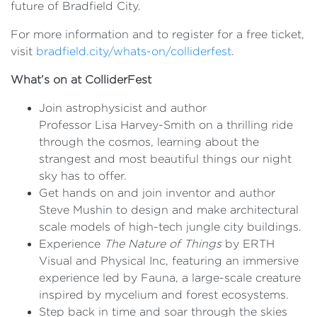
future of Bradfield City.
For more information and to register for a free ticket,
visit
bradfield.city/whats-on/colliderfest
.
What’s on at ColliderFest
Join astrophysicist and author
Professor Lisa Harvey-Smith on a thrilling ride
through the cosmos, learning about the
strangest and most beautiful things our night
sky has to offer.
Get hands on and join inventor and author
Steve Mushin to design and make architectural
scale models of high-tech jungle city buildings.
Experience
The Nature of Things
by ERTH
Visual and Physical Inc, featuring an immersive
experience led by Fauna, a large-scale creature
inspired by mycelium and forest ecosystems.
Step back in time and soar through the skies