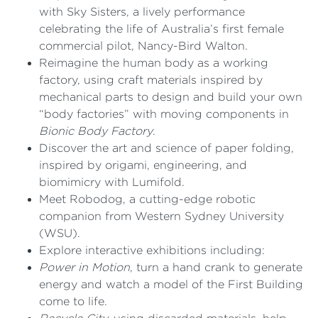
with Sky Sisters, a lively performance
celebrating the life of Australia’s first female
commercial pilot, Nancy-Bird Walton.
Reimagine the human body as a working
factory, using craft materials inspired by
mechanical parts to design and build your own
“body factories” with moving components in
Bionic Body Factory
.
Discover the art and science of paper folding,
inspired by origami, engineering, and
biomimicry with Lumifold.
Meet Robodog, a cutting-edge robotic
companion from Western Sydney University
(WSU).
Explore interactive exhibitions including:
Power in Motion
, turn a hand crank to generate
energy and watch a model of the First Building
come to life.