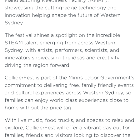
Manufacturing Readiness Facility (AMRF),
showcasing the cutting-edge technology and
innovation helping shape the future of Western
Sydney.
The festival shines a spotlight on the incredible
STEAM talent emerging from across Western
Sydney, with artists, performers, scientists, and
innovators showcasing the ideas and creativity
driving the region forward.
ColliderFest is part of the Minns Labor Government’s
commitment to delivering free, family friendly events
and cultural experiences across Western Sydney, so
families can enjoy world class experiences close to
home without the price tag.
With live music, food trucks, and spaces to relax and
explore, ColliderFest will offer a vibrant day out for
families, friends and visitors looking to discover the