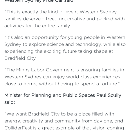
Western Sydney Prue Car said:
“This is exactly the kind of event Western Sydney
families deserve – free, fun, creative and packed with
activities for the entire family.
“It’s also an opportunity for young people in Western
Sydney to explore science and technology, while also
experiencing the exciting future taking shape at
Bradfield City.
“The Minns Labor Government is ensuring families in
Western Sydney can enjoy world class experiences
close to home, without having to spend a fortune.”
Minister for Planning and Public Spaces Paul Scully
said:
“We want Bradfield City to be a place filled with
energy, creativity and community from day one, and
ColliderFest is a great example of that vision coming