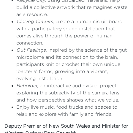
Recycle City,
using discarded materials, help
build a collective artwork that reimagines waste
as a resource.
Closing Circuits,
create a human circuit board
with a participatory sound installation that
comes alive through the power of human
connection.
Gut Feelings
, inspired by the science of the gut
microbiome and its connection to the brain,
participants knit or crochet their own unique
‘bacteria’ forms, growing into a vibrant,
evolving installation.
Beholder,
an interactive audiovisual project
exploring the subjectivity of the camera lens
and how perspective shapes what we value.
Enjoy live music, food trucks and spaces to
relax and explore with family and friends.
Deputy Premier of New South Wales and Minister for