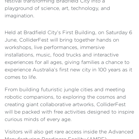
festival transforming Bradfield City into a
playground of science, art, technology, and
imagination.
Held at Bradfield City’s First Building, on Saturday 6
June, ColliderFest will bring together hands on
workshops, live performances, immersive
installations, music, food trucks and interactive
experiences for all ages, giving families a chance to
experience Australia’s first new city in 100 years as it
comes to life.
From building futuristic jungle cities and meeting
robotic companions, to exploring the cosmos and
creating giant collaborative artworks, ColliderFest
will be packed with free activities designed to inspire
curious minds of every age.
Visitors will also get rare access inside the Advanced