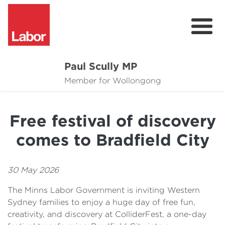
Paul Scully MP
About
Member for Wollongong
Cost of Living Support
Free festival of discovery
Issues
comes to Bradfield City
Community
News
30 May 2026
The Minns Labor Government is inviting Western
Sydney families to enjoy a huge day of free fun,
creativity, and discovery at ColliderFest, a one-day