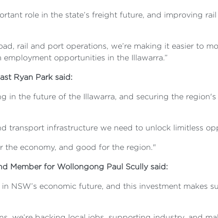
tant role in the state’s freight future, and improving rail 
ad, rail and port operations, we’re making it easier to
employment opportunities in the Illawarra.”
oast Ryan Park said:
g in the future of the Illawarra, and securing the region
nd transport infrastructure we need to unlock limitless op
or the economy, and good for the region."
and Member for Wollongong Paul Scully said:
 in NSW’s economic future, and this investment makes sure
ons, we’re backing local jobs, supporting industry, and 