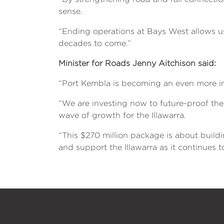
sense.
“Ending operations at Bays West allows us 
decades to come.”
Minister for Roads Jenny Aitchison said:
“Port Kembla is becoming an even more im
“We are investing now to future-proof the
wave of growth for the Illawarra.
“This $270 million package is about build
and support the Illawarra as it continu