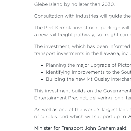
Glebe Island by no later than 2030.
Consultation with industries will guide th
The Port Kembla investment package will d
a new rail freight pathway, so freight ca
The investment, which has been informed
transport investments in the Illawarra, inc
Planning the major upgrade of Pic
Identifying improvements to the South
Building the new Mt Ousley Interch
This investment builds on the Government
Entertainment Precinct, delivering long-t
As well as one of the world’s largest land
of surplus land which will support up to
Minister for Transport John Graham said: