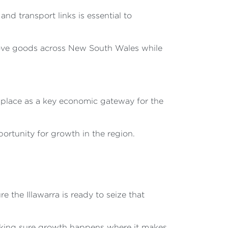
and transport links is essential to
 move goods across New South Wales while
's place as a key economic gateway for the
portunity for growth in the region.
 the Illawarra is ready to seize that
making sure growth happens where it makes