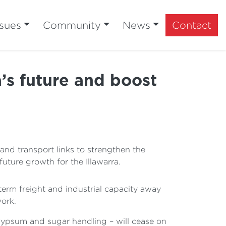
ssues
Community
News
Contact
’s future and boost
nd transport links to strengthen the
future growth for the Illawarra.
term freight and industrial capacity away
work.
 gypsum and sugar handling – will cease on