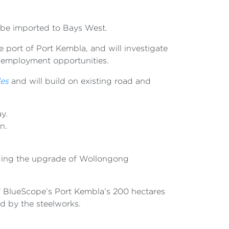
to be imported to Bays West.
port of Port Kembla, and will investigate
nd employment opportunities.
les
and will build on existing road and
ay.
an.
luding the upgrade of Wollongong
 of BlueScope’s Port Kembla’s 200 hectares
ed by the steelworks.