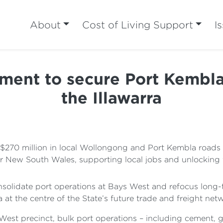
About
Cost of Living Support
I
tment to secure Port Kembla
the Illawarra
$270 million in local Wollongong and Port Kembla roads a
or New South Wales, supporting local jobs and unlocking 
nsolidate port operations at Bays West and refocus long-
a at the centre of the State’s future trade and freight net
 West precinct, bulk port operations – including cement,