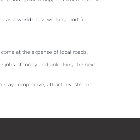
la as a world-class working port for
 come at the expense of local roads.
e jobs of today and unlocking the next
 stay competitive, attract investment