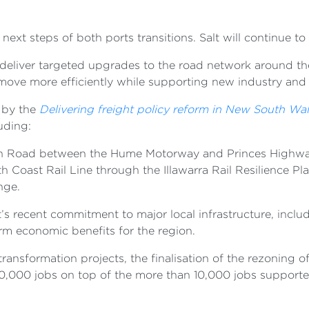
e next steps of both ports transitions. Salt will continue 
eliver targeted upgrades to the road network around the 
n move more efficiently while supporting new industry a
 by the
Delivering freight policy reform in New South Wa
luding:
ton Road between the Hume Motorway and Princes Highw
 Coast Rail Line through the Illawarra Rail Resilience Pl
ange.
’s recent commitment to major local infrastructure, inc
erm economic benefits for the region.
 transformation projects, the finalisation of the rezoning
 20,000 jobs on top of the more than 10,000 jobs support