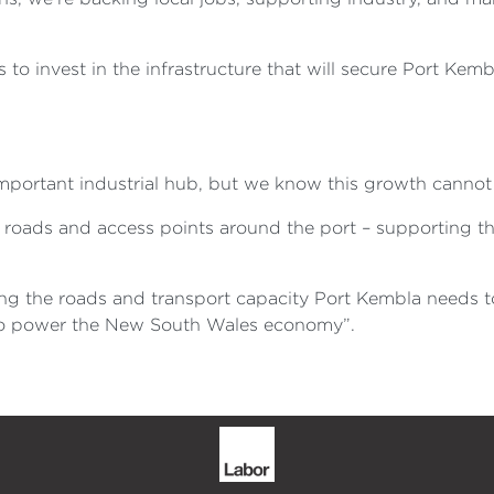
to invest in the infrastructure that will secure Port Kemb
portant industrial hub, but we know this growth cannot
 roads and access points around the port – supporting th
ing the roads and transport capacity Port Kembla needs to
es to power the New South Wales economy”.