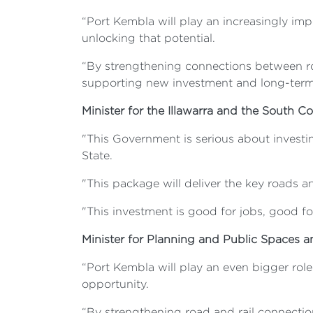
“Port Kembla will play an increasingly impor
unlocking that potential.
“By strengthening connections between ro
supporting new investment and long-term 
Minister for the Illawarra and the South C
"This Government is serious about investin
State.
"This package will deliver the key roads a
"This investment is good for jobs, good f
Minister for Planning and Public Spaces 
“Port Kembla will play an even bigger role
opportunity.
“By strengthening road and rail connecti