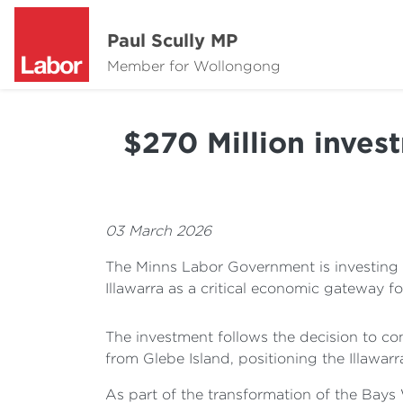
Paul Scully MP
Member for Wollongong
$270 Million inves
03 March 2026
The Minns Labor Government is investing 
Illawarra as a critical economic gateway f
The investment follows the decision to co
from Glebe Island, positioning the Illawarr
As part of the transformation of the Bays